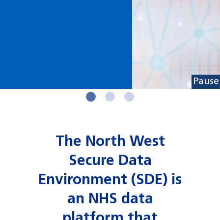
Pause
The North West
Secure Data
Environment (SDE) is
an NHS data
platform that