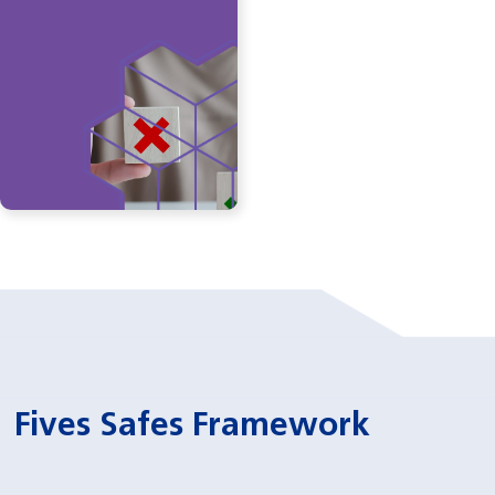
Fives Safes Framework