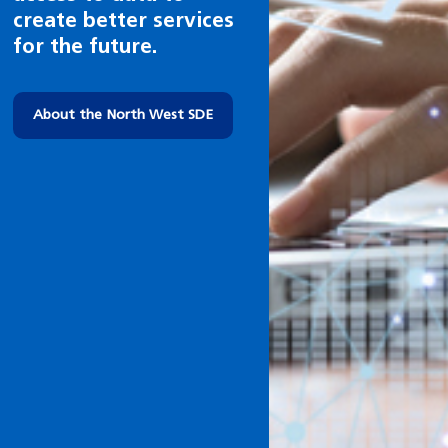
in future.
About health research