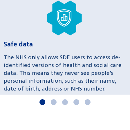
Safe projects
S
All projects are reviewed and approved by
O
Data Access Committees to ensure they
a
provide sufficient public health benefits.