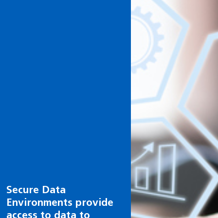
Health and care
research can help you