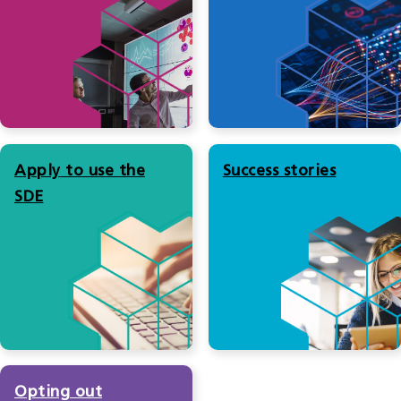
Apply to use the
Success stories
SDE
Opting out