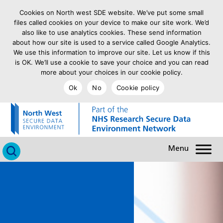
Cookies on North west SDE website. We’ve put some small
files called cookies on your device to make our site work. We’d
also like to use analytics cookies. These send information
about how our site is used to a service called Google Analytics.
We use this information to improve our site. Let us know if this
is OK. We’ll use a cookie to save your choice and you can read
more about your choices in our cookie policy.
Ok
No
Cookie policy
goto homepage
Click to search