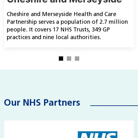
Cheshire and Merseyside Health and Care
Partnership serves a population of 2.7 million
people. It covers 17 NHS Trusts, 349 GP
practices and nine local authorities.
Our NHS Partners