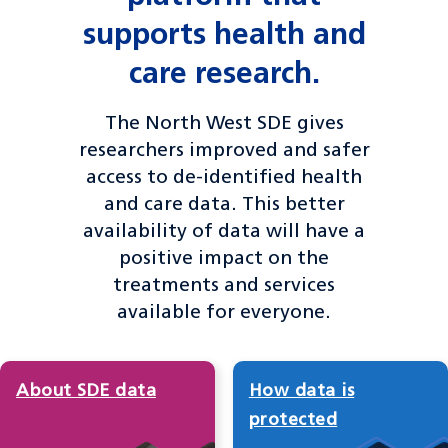
supports health and
care research.
The North West SDE gives
researchers improved and safer
access to de-identified health
and care data. This better
availability of data will have a
positive impact on the
treatments and services
available for everyone.
About SDE data
How data is
protected