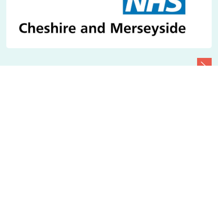
Quick links
Play
/
Pause
News
Accessibility statement
Cookie policy
Your Privacy
Contact us