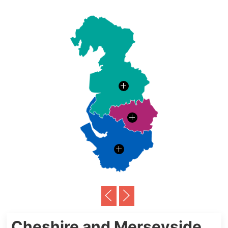
Cheshire and Merseyside