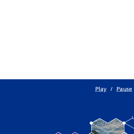
Play
/
Pause