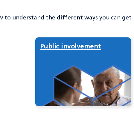
w to understand the different ways you can get
Public involvement