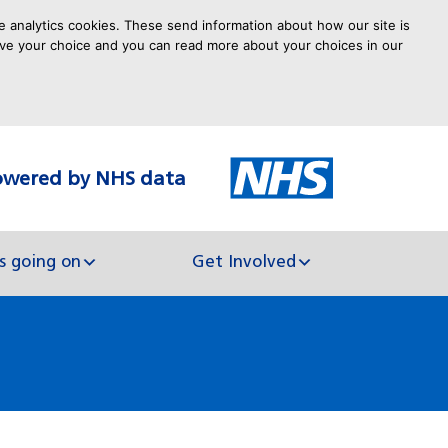
e analytics cookies. These send information about how our site is
 save your choice and you can read more about your choices in our
owered by NHS data
arch
s going on
Get Involved