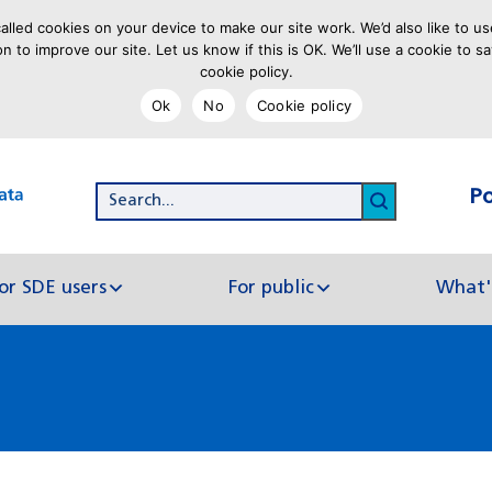
lled cookies on your device to make our site work. We’d also like to us
on to improve our site. Let us know if this is OK. We’ll use a cookie to
cookie policy.
Ok
No
Cookie policy
P
Search...
Click to se
or SDE users
For public
What'