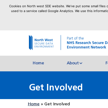
Cookies on North west SDE website. We’ve put some small files ca
used to a service called Google Analytics. We use this informati
goto homepage
Home
About
F
Get Involved
Home
»
Get Involved