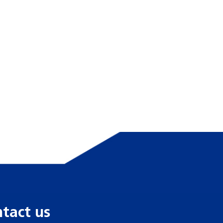
tact us