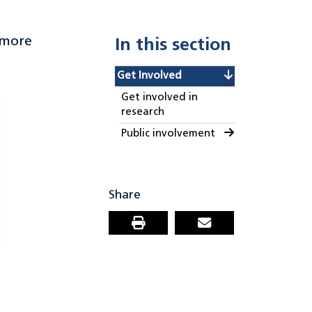
 more
In this section
Get Involved
Get involved in
research
Public involvement
Share
Print this page
Email