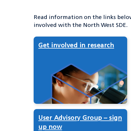
Read information on the links belo
involved with the North West SDE.
Get involved in research
User Advisory Group – sign
up now