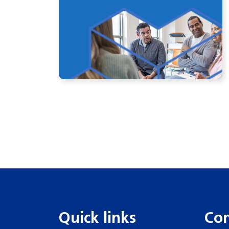
Quick links
Con