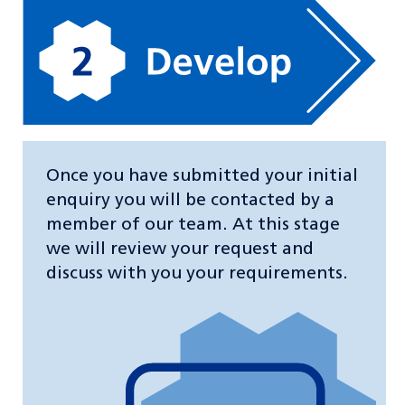
Once you have submitted your initial
enquiry you will be contacted by a
member of our team. At this stage
we will review your request and
discuss with you your requirements.