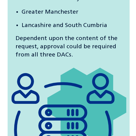
Greater Manchester
Lancashire and South Cumbria
Dependent upon the content of the
request, approval could be required
from all three DACs.