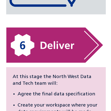
At this stage the North West Data
and Tech team will:
Agree the final data specification
Create your workspace where your