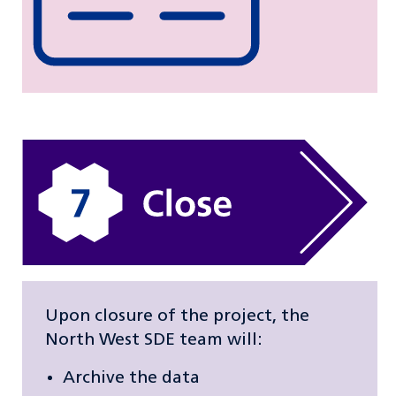
Upon closure of the project, the
North West SDE team will:
Archive the data