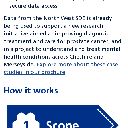
secure data access
Data from the North West SDE is already
being used to support a new research
initiative aimed at improving diagnosis,
treatment and care for prostate cancer; and
in a project to understand and treat mental
health conditions across Cheshire and
Merseyside.
Explore more about these case
studies in our brochure
.
How it works