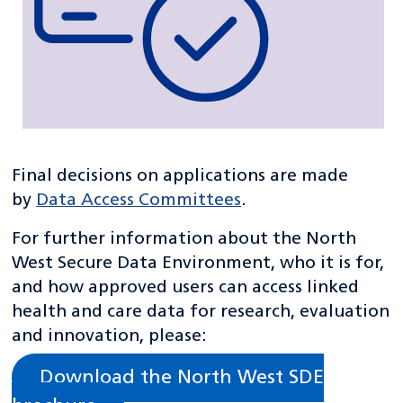
Final decisions on applications are made
by
Data Access Committees
.
For further information about the North
West Secure Data Environment, who it is for,
and how approved users can access linked
health and care data for research, evaluation
and innovation, please:
Download the North West SDE