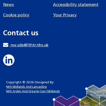
News
Accessibility statement
Cookie policy
Your Privacy
Contact us
nw.sde@lthtr.nhs.uk
Copyright © 2026 Designed By:
NHS Midlands And Lancashire
NHS Arden And Greater East Midlands