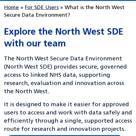
Home
»
For SDE Users
»
What is the North West
Secure Data Environment?
Explore the North West SDE
with our team
The North West Secure Data Environment
(North West SDE) provides secure, governed
access to linked NHS data, supporting
research, evaluation and innovation across
the North West.
It is designed to make it easier for approved
users to access and work with data safely and
efficiently through a single, supported access
route for research and innovation projects.