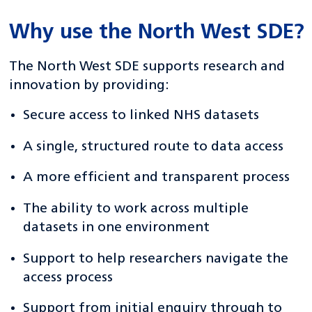
Why use the North West SDE?
The North West SDE supports research and
innovation by providing:
Secure access to linked NHS datasets
A single, structured route to data access
A more efficient and transparent process
The ability to work across multiple
datasets in one environment
Support to help researchers navigate the
access process
Support from initial enquiry through to