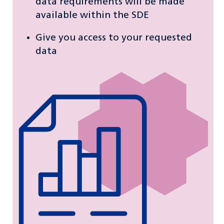
data requirements will be made
available within the SDE
Give you access to your requested
data