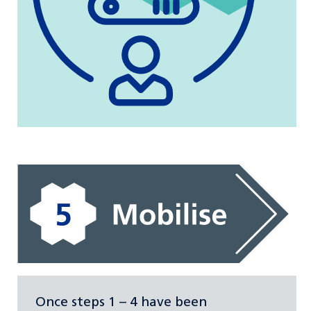
Once steps 1 – 4 have been