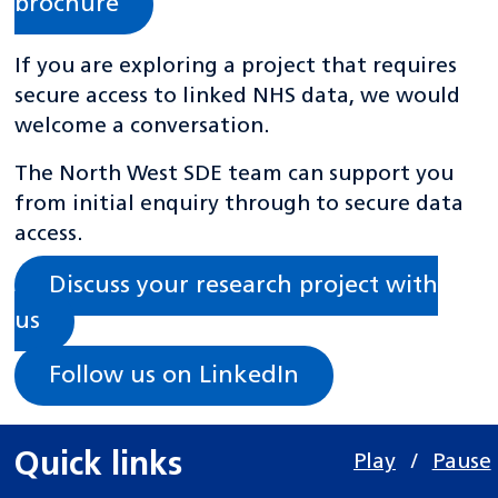
brochure
If you are exploring a project that requires
secure access to linked NHS data, we would
welcome a conversation.
The North West SDE team can support you
from initial enquiry through to secure data
access.
Discuss your research project with
us
Follow us on LinkedIn
Quick links
Play
/
Pause