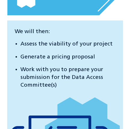
We will then:
Assess the viability of your project
Generate a pricing proposal
Work with you to prepare your
submission for the Data Access
Committee(s)