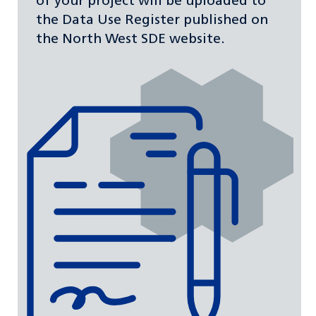
of your project will be uploaded to
the Data Use Register published on
the North West SDE website.