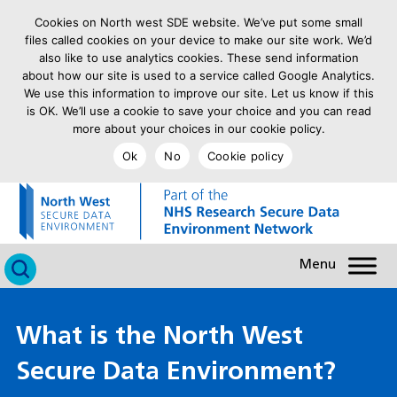
Cookies on North west SDE website. We’ve put some small
files called cookies on your device to make our site work. We’d
also like to use analytics cookies. These send information
about how our site is used to a service called Google Analytics.
We use this information to improve our site. Let us know if this
is OK. We’ll use a cookie to save your choice and you can read
more about your choices in our cookie policy.
Ok
No
Cookie policy
goto homepage
Click to search
What is the North West
Secure Data Environment?