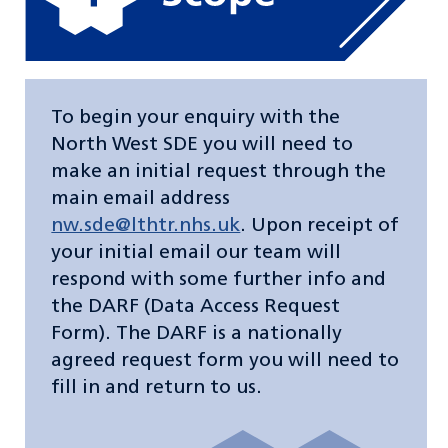
To begin your enquiry with the
North West SDE you will need to
make an initial request through the
main email address
nw.sde@lthtr.nhs.uk
. Upon receipt of
your initial email our team will
respond with some further info and
the DARF (Data Access Request
Form). The DARF is a nationally
agreed request form you will need to
fill in and return to us.