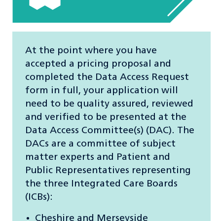
At the point where you have
accepted a pricing proposal and
completed the Data Access Request
form in full, your application will
need to be quality assured, reviewed
and verified to be presented at the
Data Access Committee(s) (DAC). The
DACs are a committee of subject
matter experts and Patient and
Public Representatives representing
the three Integrated Care Boards
(ICBs):
Cheshire and Merseyside