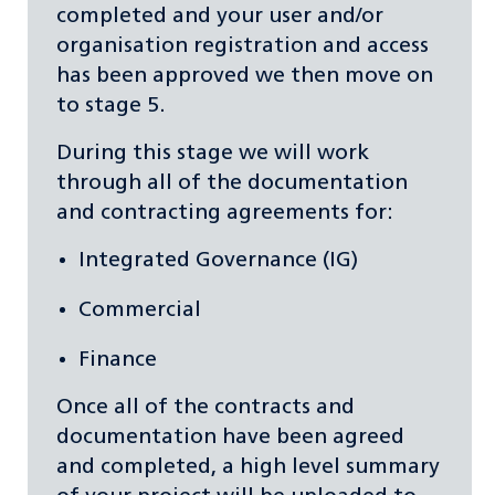
completed and your user and/or
organisation registration and access
has been approved we then move on
to stage 5.
During this stage we will work
through all of the documentation
and contracting agreements for:
Integrated Governance (IG)
Commercial
Finance
Once all of the contracts and
documentation have been agreed
and completed, a high level summary