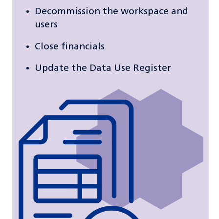
Decommission the workspace and
users
Close financials
Update the Data Use Register