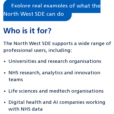
Explore real examples of what the
North West SDE can do
Who is it for?
The North West SDE supports a wide range of
professional users, including:
Universities and research organisations
NHS research, analytics and innovation
teams
Life sciences and medtech organisations
Digital health and AI companies working
with NHS data